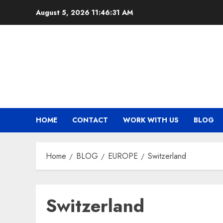
Skip
August 5, 2026
11:46:32 AM
to
content
HOME
CONTACT
WORK WITH US
BLOG
Home
BLOG
EUROPE
Switzerland
Switzerland