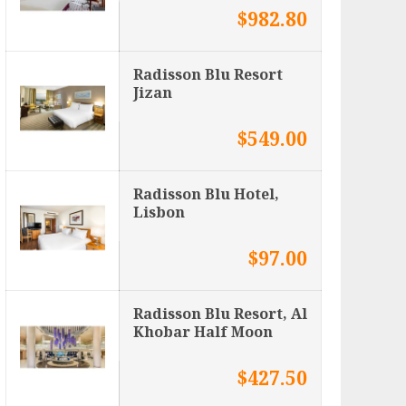
$982.80
Radisson Blu Resort
Jizan
$549.00
Radisson Blu Hotel,
Lisbon
$97.00
Radisson Blu Resort, Al
Khobar Half Moon
$427.50