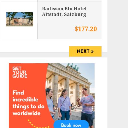
Radisson Blu Hotel
Altstadt, Salzburg
$177.20
NEXT »