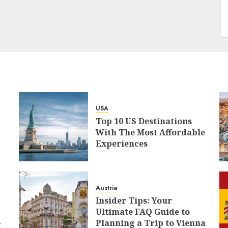
USA
Top 10 US Destinations
With The Most Affordable
Experiences
Austria
Insider Tips: Your
Ultimate FAQ Guide to
Planning a Trip to Vienna
g