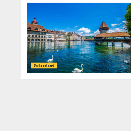
Switzerland