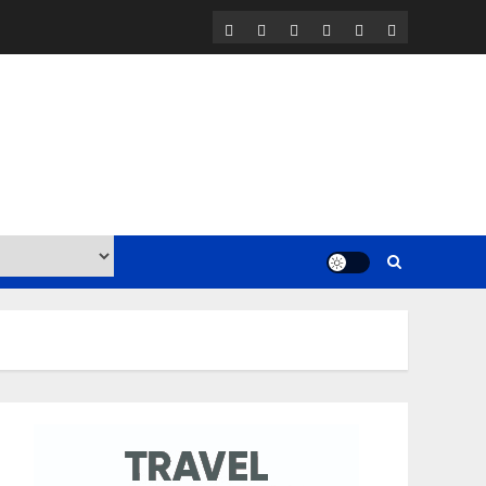
Home
Contact
Work
BLOG
Travel
Travel
with
Resources
Insurance
Us