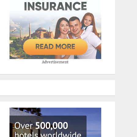
Advertisement