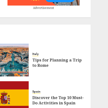
Advertisement
Italy
Tips for Planning a Trip
to Rome
Spain
Discover the Top 10 Must-
Do Activities in Spain