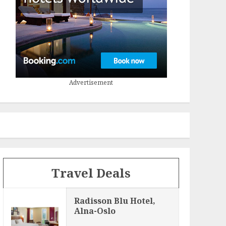
Advertisement
Travel Deals
Radisson Blu Hotel,
Alna-Oslo