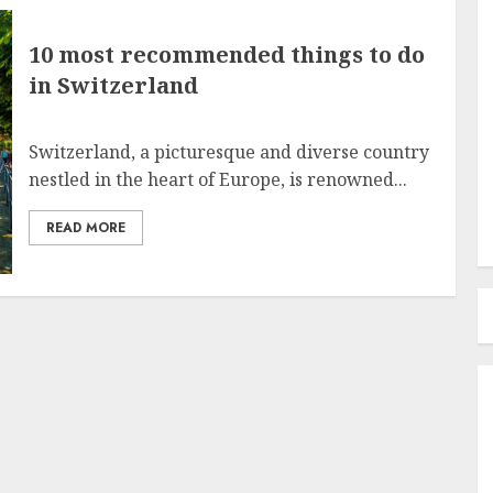
10 most recommended things to do
in Switzerland
Switzerland, a picturesque and diverse country
nestled in the heart of Europe, is renowned...
READ MORE