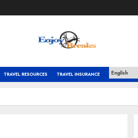
TRAVEL RESOURCES
TRAVEL INSURANCE