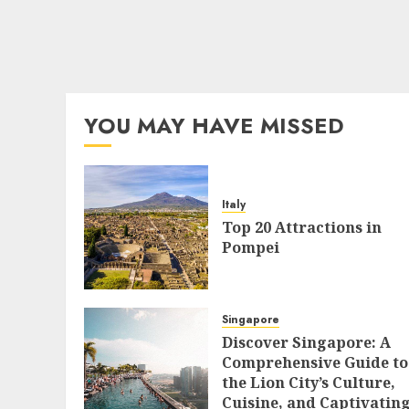
YOU MAY HAVE MISSED
Italy
Top 20 Attractions in
Pompei
Singapore
Discover Singapore: A
Comprehensive Guide to
the Lion City’s Culture,
Cuisine, and Captivatin