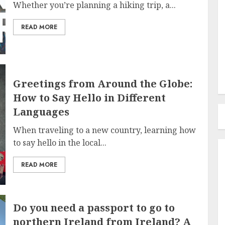
Whether you’re planning a hiking trip, a...
READ MORE
Greetings from Around the Globe:
How to Say Hello in Different
Languages
When traveling to a new country, learning how
to say hello in the local...
READ MORE
Do you need a passport to go to
northern Ireland from Ireland? A