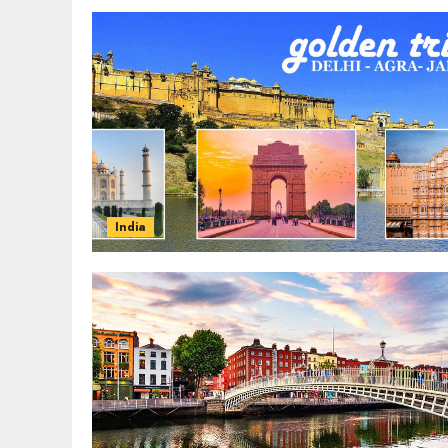
India