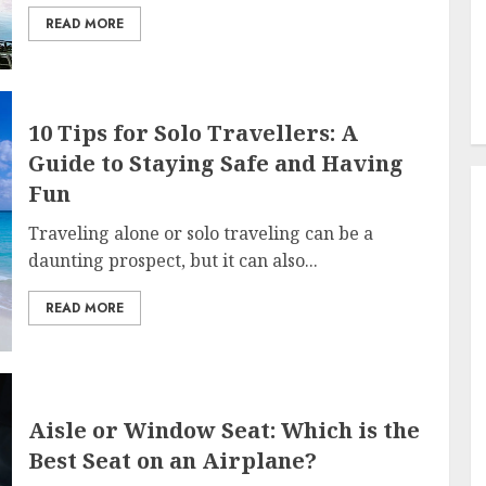
READ MORE
10 Tips for Solo Travellers: A
Guide to Staying Safe and Having
Fun
Traveling alone or solo traveling can be a
daunting prospect, but it can also...
READ MORE
Aisle or Window Seat: Which is the
Best Seat on an Airplane?