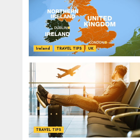
Ireland
TRAVEL TIPS
UK
TRAVEL TIPS