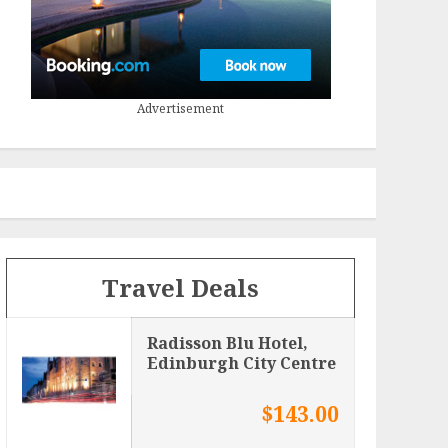
Advertisement
Travel Deals
Radisson Blu Hotel,
Edinburgh City Centre
$143.00