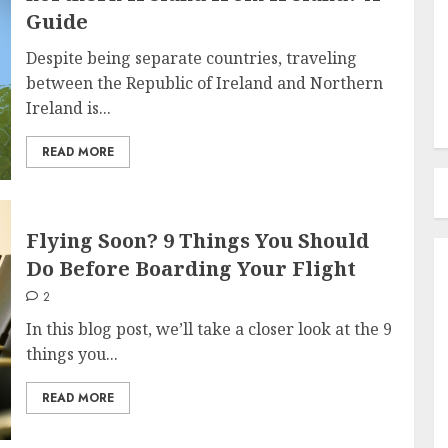
Guide
Despite being separate countries, traveling
between the Republic of Ireland and Northern
Ireland is...
READ MORE
Flying Soon? 9 Things You Should
Do Before Boarding Your Flight
2
In this blog post, we’ll take a closer look at the 9
things you...
READ MORE