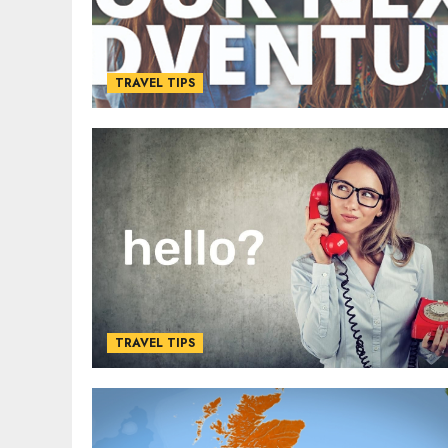
TRAVEL TIPS
TRAVEL TIPS