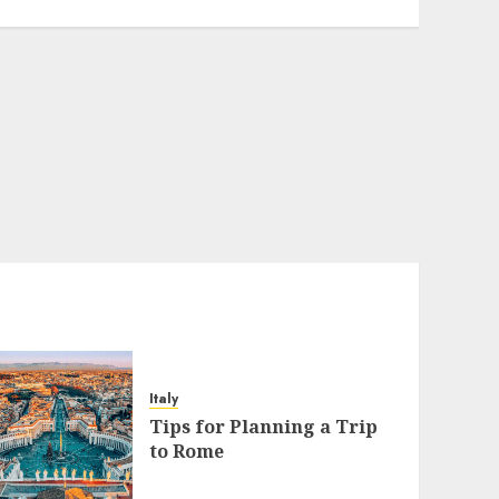
Italy
Tips for Planning a Trip
to Rome