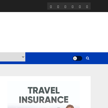
Home
Contact
Work
BLOG
Travel
Travel
with
Resources
Insurance
Us