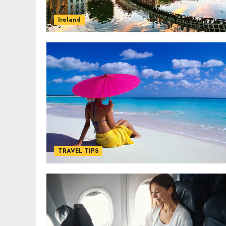
Ireland
TRAVEL TIPS