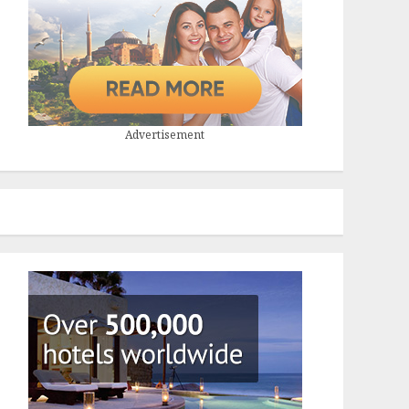
Advertisement