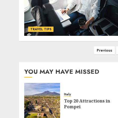
TRAVEL TIPS
Posts
Previous
pagination
YOU MAY HAVE MISSED
Italy
Top 20 Attractions in
Pompei