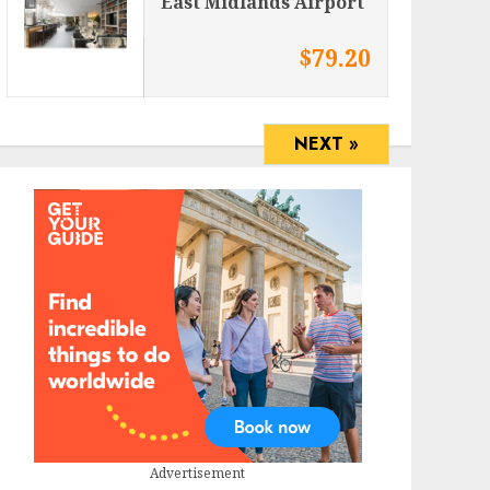
East Midlands Airport
$79.20
NEXT »
Advertisement