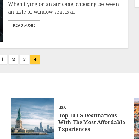
When flying on an airplane, choosing between
an aisle or window seat is a...
READ MORE
1
2
3
4
USA
Top 10 US Destinations
With The Most Affordable
Experiences