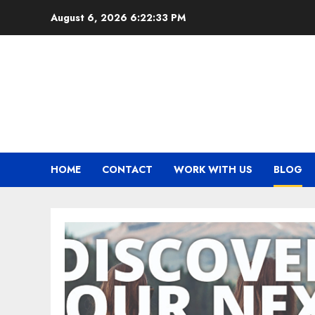
Skip
August 6, 2026
6:22:34 PM
to
content
HOME
CONTACT
WORK WITH US
BLOG
BLOG