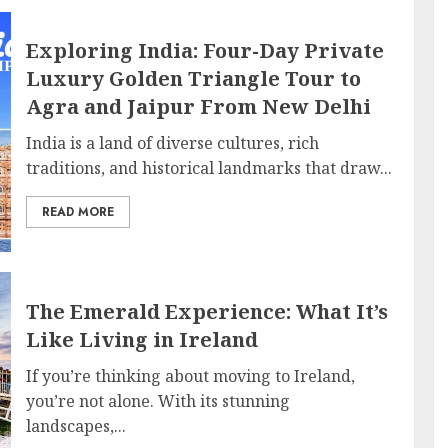
Exploring India: Four-Day Private
Luxury Golden Triangle Tour to
Agra and Jaipur From New Delhi
India is a land of diverse cultures, rich
traditions, and historical landmarks that draw...
READ MORE
The Emerald Experience: What It’s
Like Living in Ireland
If you’re thinking about moving to Ireland,
you’re not alone. With its stunning
landscapes,...