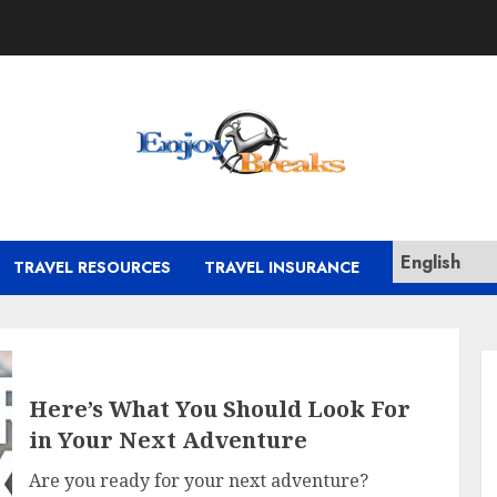
TRAVEL RESOURCES
TRAVEL INSURANCE
Here’s What You Should Look For
in Your Next Adventure
Are you ready for your next adventure?