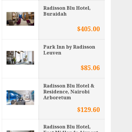
Radisson Blu Hotel,
Buraidah
$405.00
Park Inn by Radisson
Leuven
$85.06
Radisson Blu Hotel &
Residence, Nairobi
Arboretum
$129.60
Radisson Blu Hotel,