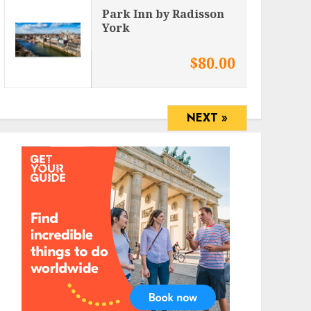
Park Inn by Radisson
York
$80.00
NEXT »