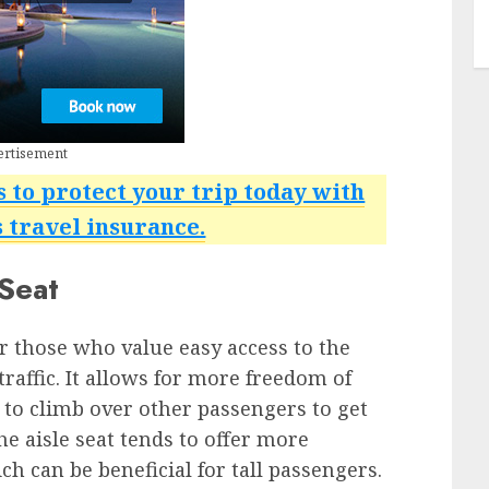
ertisement
s to protect your trip today with
travel insurance.
 Seat
or those who value easy access to the
raffic. It allows for more freedom of
to climb over other passengers to get
he aisle seat tends to offer more
 can be beneficial for tall passengers.