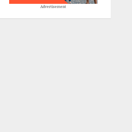
Advertisement