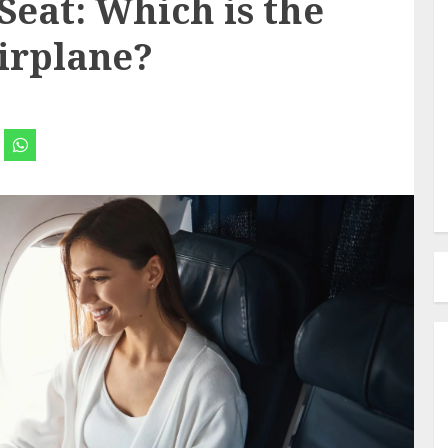
Seat: Which is the
Airplane?