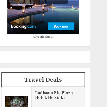
Advertisement
Travel Deals
Radisson Blu Plaza
Hotel, Helsinki