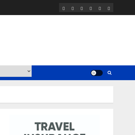
Home
Contact
Work
BLOG
Travel
Travel
with
Resources
Insurance
Us