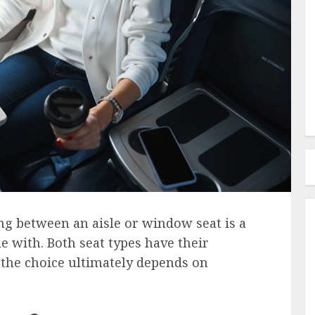
ng between an aisle or window seat is a
e with. Both seat types have their
the choice ultimately depends on