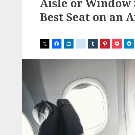
Aisle or Window 
Best Seat on an 