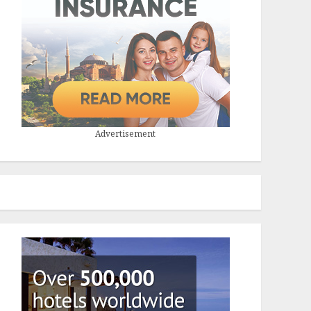
Advertisement