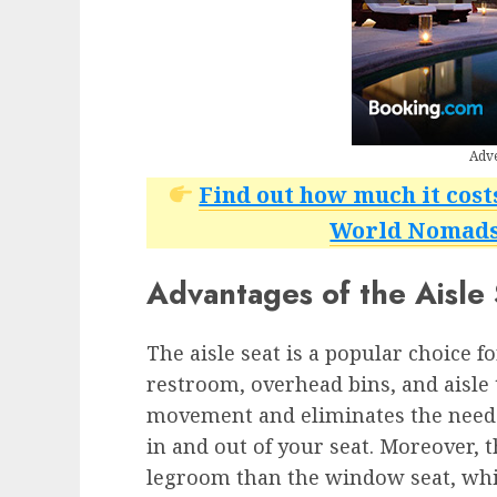
Adv
Find out how much it cost
World Nomads 
Advantages of the Aisle
The aisle seat is a popular choice f
restroom, overhead bins, and aisle t
movement and eliminates the need 
in and out of your seat. Moreover, t
legroom than the window seat, which