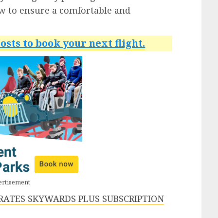
ow to ensure a comfortable and
osts to book your next flight.
ertisement
IRATES SKYWARDS PLUS SUBSCRIPTION