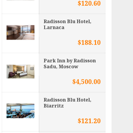
$120.60
Radisson Blu Hotel,
Larnaca
$188.10
Park Inn by Radisson
Sadu, Moscow
$4,500.00
Radisson Blu Hotel,
Biarritz
$121.20