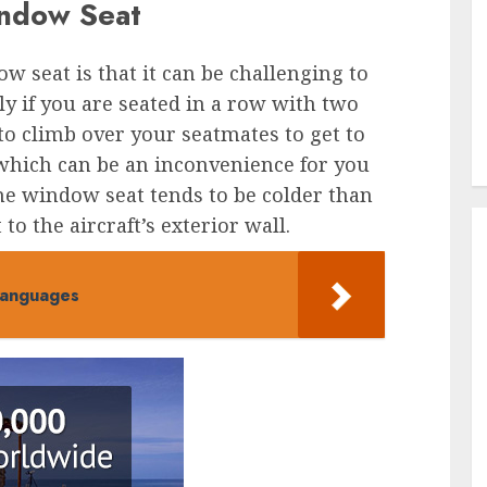
indow Seat
 seat is that it can be challenging to
lly if you are seated in a row with two
to climb over your seatmates to get to
 which can be an inconvenience for you
he window seat tends to be colder than
 to the aircraft’s exterior wall.
Languages