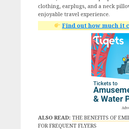
clothing, earplugs, and a neck pill
enjoyable travel experience.
Find out how much it c
Adv
ALSO READ:
THE BENEFITS OF EM
FOR FREQUENT FLYERS