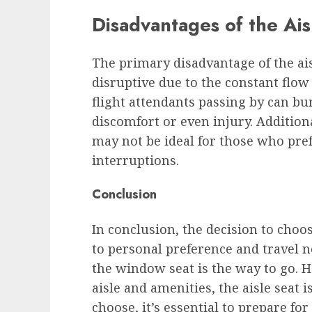
Disadvantages of the Ais
The primary disadvantage of the aisl
disruptive due to the constant flow 
flight attendants passing by can bu
discomfort or even injury. Additiona
may not be ideal for those who pre
interruptions.
Conclusion
In conclusion, the decision to cho
to personal preference and travel ne
the window seat is the way to go. H
aisle and amenities, the aisle seat 
choose, it’s essential to prepare fo