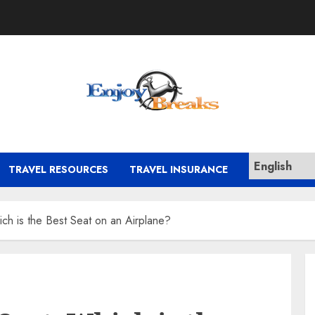
TRAVEL RESOURCES
TRAVEL INSURANCE
ch is the Best Seat on an Airplane?