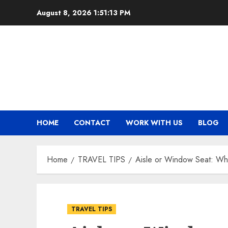
Skip
August 8, 2026
1:51:14 PM
to
content
HOME
CONTACT
WORK WITH US
BLOG
Home
TRAVEL TIPS
Aisle or Window Seat: Whi
TRAVEL TIPS