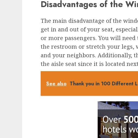
Disadvantages of the W
The main disadvantage of the window
get in and out of your seat, especia
or more passengers. You will need 
the restroom or stretch your legs,
and your neighbors. Additionally, t
the aisle seat since it is located next
See also
Thank you in 100 Different 