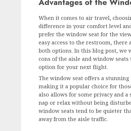
Advantages of the Wind
When it comes to air travel, choosi
difference in your comfort level a
prefer the window seat for the view 
easy access to the restroom, there
both options. In this blog post, we 
cons of the aisle and window seats 
option for your next flight.
The window seat offers a stunning 
making it a popular choice for thos
also allows for some privacy and a 
nap or relax without being disturb
window seats tend to be quieter tha
away from the aisle traffic.