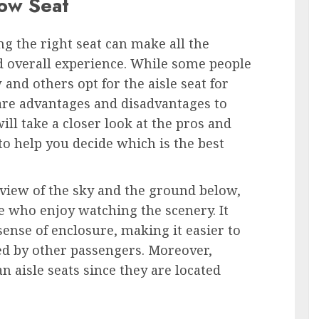
ow Seat
ng the right seat can make all the
nd overall experience. While some people
and others opt for the aisle seat for
 are advantages and disadvantages to
will take a closer look at the pros and
to help you decide which is the best
view of the sky and the ground below,
e who enjoy watching the scenery. It
sense of enclosure, making it easier to
ed by other passengers. Moreover,
n aisle seats since they are located