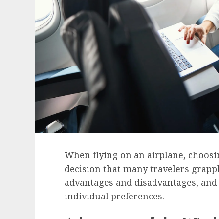
When flying on an airplane, choosi
decision that many travelers grappl
advantages and disadvantages, and 
individual preferences.