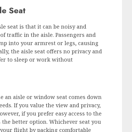
le Seat
e seat is that it can be noisy and
of traffic in the aisle. Passengers and
mp into your armrest or legs, causing
lly, the aisle seat offers no privacy and
fer to sleep or work without
ose an aisle or window seat comes down
eds. If you value the view and privacy,
owever, if you prefer easy access to the
is the better option. Whichever seat you
r your flight by packing comfortable